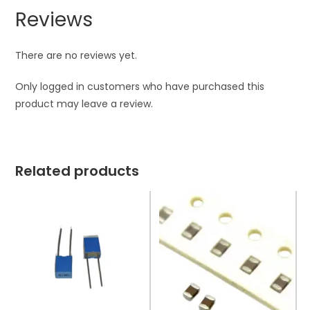
Reviews
There are no reviews yet.
Only logged in customers who have purchased this
product may leave a review.
Related products