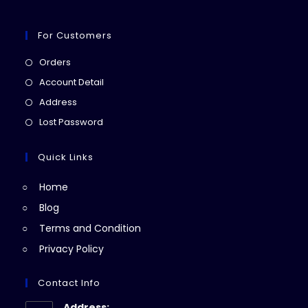
For Customers
Opens
Orders
in
Opens
Account Detail
a
in
Opens
Address
new
a
in
Opens
Lost Password
tab
new
a
in
tab
new
a
Quick Links
tab
new
Home
tab
Blog
Terms and Condition
Privacy Policy
Contact Info
Address: