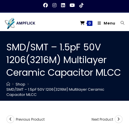
Skip
to
content
Menu
0
SMD/SMT – 1.5pF 50V
1206(3216M) Multilayer
Ceramic Capacitor MLCC
>
Shop
>
SMD/SMT – 1.5pF 50V 1206(3216M) Multilayer Ceramic
Capacitor MLCC
Previous Product
Next Product