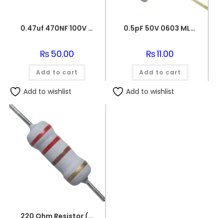
0.47uf 470NF 100V BOX FILM CAPACITOR
0.5pF 50V 0603 MLCC SMD Multilayer Ceramic Capacitor
₨
50.00
₨
11.00
Add to cart
Add to cart
Add to wishlist
Add to wishlist
220 Ohm Resistor (Axial 1/4W Resistor)