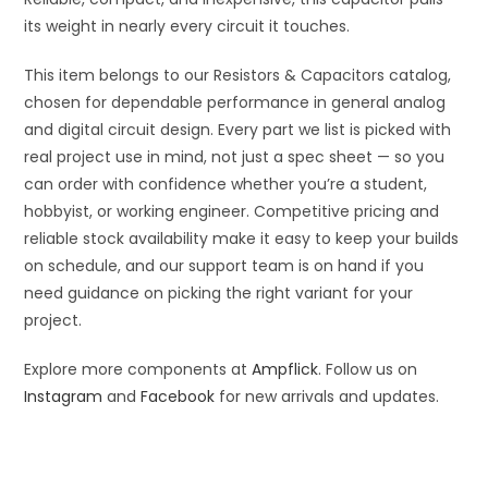
its weight in nearly every circuit it touches.
This item belongs to our Resistors & Capacitors catalog,
chosen for dependable performance in general analog
and digital circuit design. Every part we list is picked with
real project use in mind, not just a spec sheet — so you
can order with confidence whether you’re a student,
hobbyist, or working engineer. Competitive pricing and
reliable stock availability make it easy to keep your builds
on schedule, and our support team is on hand if you
need guidance on picking the right variant for your
project.
Explore more components at
Ampflick
. Follow us on
Instagram
and
Facebook
for new arrivals and updates.