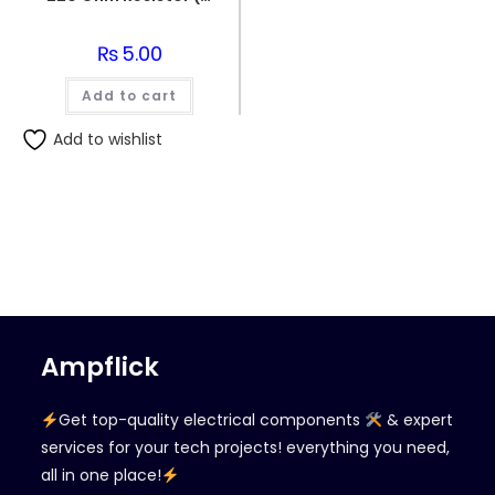
₨
5.00
Add to cart
Add to wishlist
Ampflick
Get top-quality electrical components
& expert
services for your tech projects! everything you need,
all in one place!