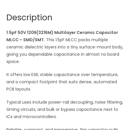
Multilayer
n
Ceramic
a
Description
Capacitor
t
MLCC
i
quantity
1.5pF 50V 1206(3216M) Multilayer Ceramic Capacitor
v
MLCC – SMD/SMT.
This 1.5pF MLCC packs multiple
e
ceramic dielectric layers into a tiny surface-mount body,
:
giving you dependable capacitance in almost no board
space.
It offers low ESR, stable capacitance over temperature,
and a compact footprint that suits dense, automated
PCB layouts.
Typical uses include power-rail decoupling, noise filtering,
timing circuits, and bulk or bypass capacitance next to
ICs and microcontrollers.
Reliable, compact, and inexpensive, this capacitor pulls