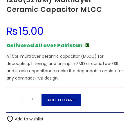
Ceramic Capacitor MLCC
₨
15.00
Delivered All over Pakistan
A 1.5pF multilayer ceramic capacitor (MLCC) for
decoupling, filtering, and timing in SMD circuits. Low ESR
and stable capacitance make it a dependable choice for
any compact PCB design.
SMD/SMT
A
-
+
ADD TO CART
-
l
1.5pF
t
50V
Add to wishlist
e
1206(3216M)
r