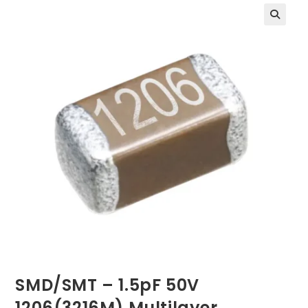
SMD/SMT – 1.5pF 50V
1206(3216M) Multilayer