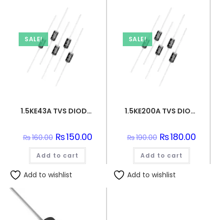
SALE!
SALE!
1.5KE43A TVS DIODE 36.8VWM 59.3VC DO201
1.5KE200A TVS DIODE 171VWM 274VC DO201
Original
₨
150.00
Current
Original
₨
180.00
Curren
₨
160.00
₨
190.00
price
price
price
price
was:
is:
was:
is:
Add to cart
₨160.00.
₨150.00.
Add to cart
₨190.00.
₨180.0
Add to wishlist
Add to wishlist