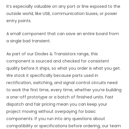
It’s especially valuable on any port or line exposed to the
outside world, like USB, communication buses, or power
entry points.
A small component that can save an entire board from
a single bad transient.
As part of our Diodes & Transistors range, this
component is sourced and checked for consistent
quality before it ships, so what you order is what you get.
We stock it specifically because parts used in
rectification, switching, and signal control circuits need
to work the first time, every time, whether you’re building
a one-off prototype or a batch of finished units. Fast
dispatch and fair pricing mean you can keep your
project moving without overpaying for basic
components. If you run into any questions about
compatibility or specifications before ordering, our team