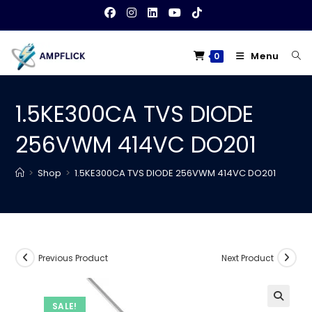
Skip
to
content
Menu
0
1.5KE300CA TVS DIODE
256VWM 414VC DO201
>
Shop
>
1.5KE300CA TVS DIODE 256VWM 414VC DO201
Previous Product
Next Product
SALE!