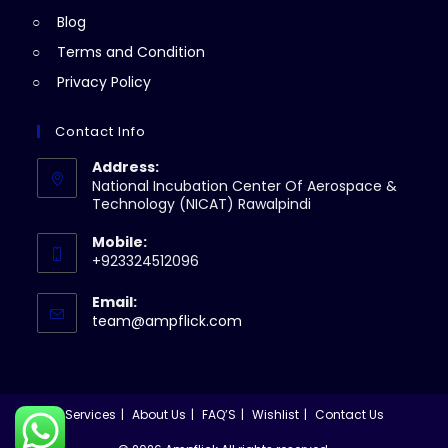
Blog
Terms and Condition
Privacy Policy
Contact Info
Address:
National Incubation Center Of Aerospace &
Technology (NICAT) Rawalpindi
Mobile:
+923324512096
Email:
Opens
team@ampflick.com
in
your
application
Services
About Us
FAQ’S
Wishlist
Contact Us