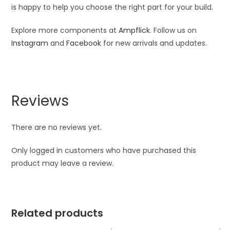
is happy to help you choose the right part for your build.
Explore more components at
Ampflick
. Follow us on
Instagram
and
Facebook
for new arrivals and updates.
Reviews
There are no reviews yet.
Only logged in customers who have purchased this
product may leave a review.
Related products