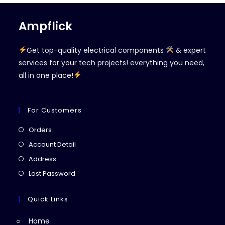
Ampflick
Get top-quality electrical components
& expert
services for your tech projects! everything you need,
all in one place!
For Customers
Opens
Orders
in
Opens
Account Detail
a
in
Opens
Address
new
a
in
Opens
Lost Password
tab
new
a
in
tab
new
a
Quick Links
tab
new
Home
tab