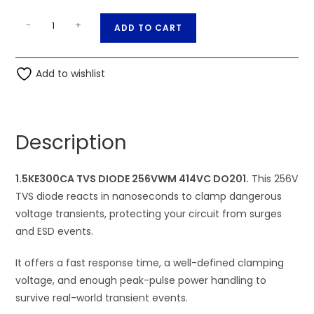
1.5KE300CA
A
-
+
ADD TO CART
TVS
l
DIODE
t
256VWM
Add to wishlist
e
414VC
r
DO201
n
quantity
a
Description
t
i
1.5KE300CA TVS DIODE 256VWM 414VC DO201.
v
This 256V
TVS diode reacts in nanoseconds to clamp dangerous
e
voltage transients, protecting your circuit from surges
:
and ESD events.
It offers a fast response time, a well-defined clamping
voltage, and enough peak-pulse power handling to
survive real-world transient events.