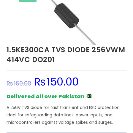
1.5KE300CA TVS DIODE 256VWM
414VC DO201
₨
150.00
Original
Current
₨
160.00
price
price
was:
is:
₨160.00.
₨150.00.
Delivered All over Pakistan
A 256V TVS diode for fast transient and ESD protection.
Ideal for safeguarding data lines, power inputs, and
microcontrollers against voltage spikes and surges.