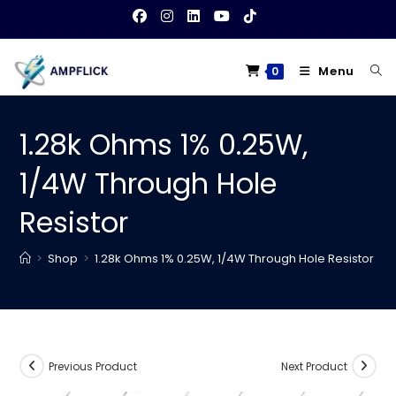
Skip
to
content
Menu
0
1.28k Ohms 1% 0.25W,
1/4W Through Hole
Resistor
>
Shop
>
1.28k Ohms 1% 0.25W, 1/4W Through Hole Resistor
Previous Product
Next Product