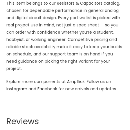
This item belongs to our Resistors & Capacitors catalog,
chosen for dependable performance in general analog
and digital circuit design. Every part we list is picked with
real project use in mind, not just a spec sheet — so you
can order with confidence whether you’re a student,
hobbyist, or working engineer. Competitive pricing and
reliable stock availability make it easy to keep your builds
on schedule, and our support team is on hand if you
need guidance on picking the right variant for your
project.
Explore more components at
Ampflick
. Follow us on
Instagram
and
Facebook
for new arrivals and updates.
Reviews