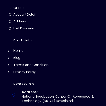
Opens
Orders
in
Opens
Account Detail
a
in
Opens
Address
new
a
in
Opens
Lost Password
tab
new
a
in
tab
new
a
Quick Links
tab
new
Home
tab
Blog
Terms and Condition
Privacy Policy
Contact Info
Address:
National Incubation Center Of Aerospace &
Technology (NICAT) Rawalpindi