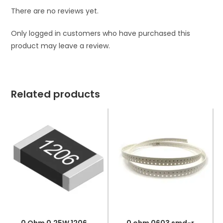
There are no reviews yet.
Only logged in customers who have purchased this
product may leave a review.
Related products