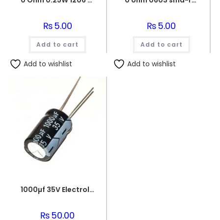
0 Ohm 0.25W 1206 3216 SMD Resistor
0 ohm 0603 smd-resistor
₨
5.00
₨
5.00
Add to cart
Add to cart
Add to wishlist
Add to wishlist
1000µf 35V Electrolytic Capacitor
₨
50.00