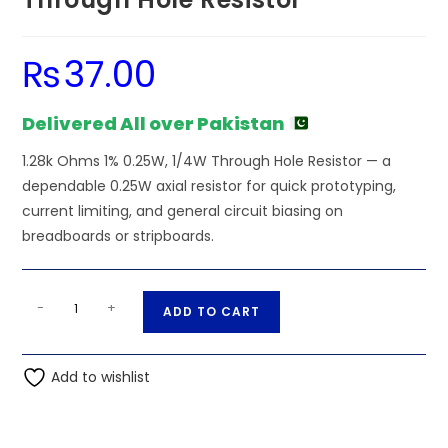
₨
37.00
Delivered All over Pakistan
1.28k Ohms 1% 0.25W, 1/4W Through Hole Resistor — a
dependable 0.25W axial resistor for quick prototyping,
current limiting, and general circuit biasing on
breadboards or stripboards.
1.28k
A
-
+
ADD TO CART
Ohms
l
1%
t
0.25W,
Add to wishlist
e
1/4W
r
Through
n