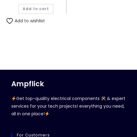
Add to cart
Add to wishlist
Ampflick
Get top-quality electrical components
& expert
services for your tech projects! everything you need,
all in one place!
For Customers