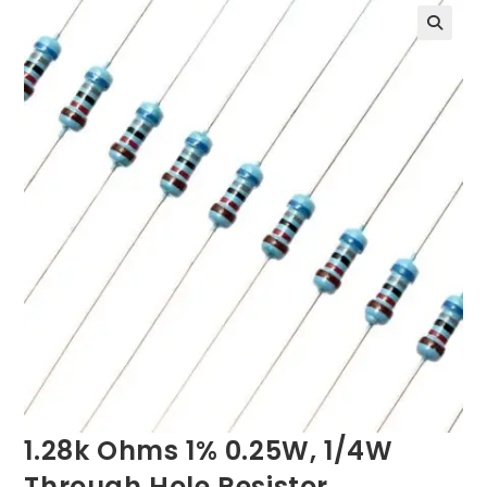
1.28k Ohms 1% 0.25W, 1/4W
Through Hole Resistor