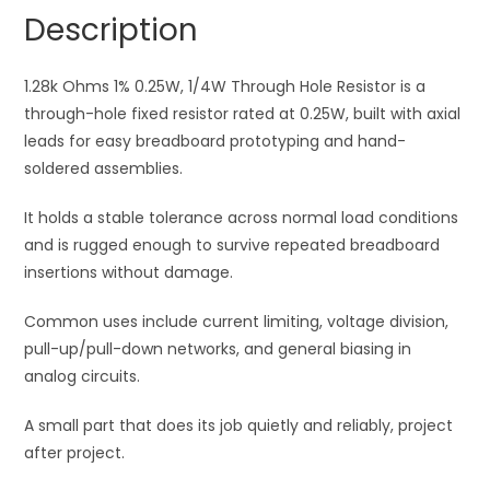
Hole
a
Description
Resistor
t
quantity
i
1.28k Ohms 1% 0.25W, 1/4W Through Hole Resistor is a
v
through-hole fixed resistor rated at 0.25W, built with axial
e
leads for easy breadboard prototyping and hand-
:
soldered assemblies.
It holds a stable tolerance across normal load conditions
and is rugged enough to survive repeated breadboard
insertions without damage.
Common uses include current limiting, voltage division,
pull-up/pull-down networks, and general biasing in
analog circuits.
A small part that does its job quietly and reliably, project
after project.