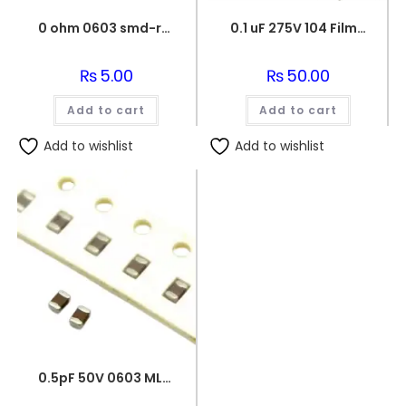
0 ohm 0603 smd-resistor
0.1 uF 275V 104 Film Capacitor
₨
5.00
₨
50.00
Add to cart
Add to cart
Add to wishlist
Add to wishlist
0.5pF 50V 0603 MLCC SMD Multilayer Ceramic Capacitor