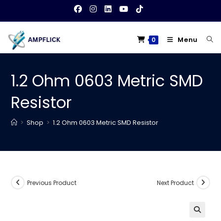
Skip
to
content
Menu
0
1.2 Ohm 0603 Metric SMD
Resistor
>
Shop
>
1.2 Ohm 0603 Metric SMD Resistor
Previous Product
Next Product