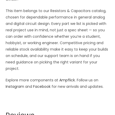
This item belongs to our Resistors & Capacitors catalog,
chosen for dependable performance in general analog
and digital circuit design. Every part we list is picked with
real project use in mind, not just a spec sheet — so you
can order with confidence whether you’re a student,
hobbyist, or working engineer. Competitive pricing and
reliable stock availability make it easy to keep your builds
on schedule, and our support team is on hand if you
need guidance on picking the right variant for your
project.
Explore more components at
Ampflick
. Follow us on
Instagram
and
Facebook
for new arrivals and updates.