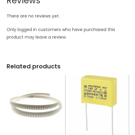
Reviews
There are no reviews yet.
Only logged in customers who have purchased this
product may leave a review.
Related products