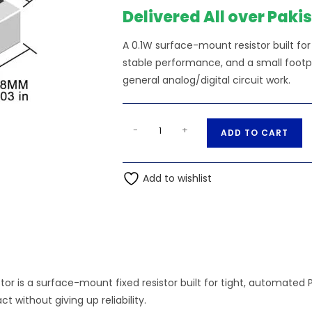
Delivered All over Paki
A 0.1W surface-mount resistor built f
stable performance, and a small footpri
general analog/digital circuit work.
1.1K
A
-
+
ADD TO CART
Ohm
l
0.1W
t
0603
Add to wishlist
e
SMD
r
Resistor
n
quantity
a
t
i
tor is a surface-mount fixed resistor built for tight, automated 
v
 without giving up reliability.
e