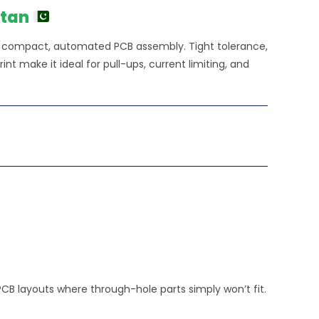
stan
or compact, automated PCB assembly. Tight tolerance,
nt make it ideal for pull-ups, current limiting, and
PCB layouts where through-hole parts simply won’t fit.