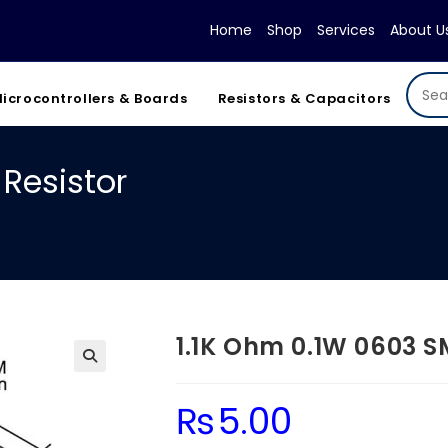
Home
Shop
Services
About U
icrocontrollers & Boards
Resistors & Capacitors
Resistor
1.1K Ohm 0.1W 0603 S
₨
5.00