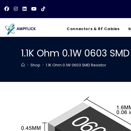
Skip
to
content
Connectors & RF Cables
M
1.1K Ohm 0.1W 0603 SMD 
>
Shop
>
1.1K Ohm 0.1W 0603 SMD Resistor