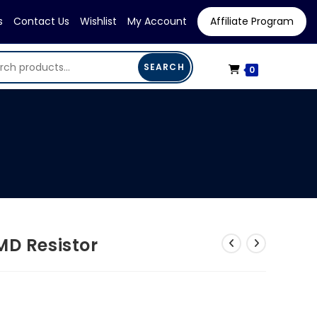
s
Contact Us
Wishlist
My Account
Affiliate Program
SEARCH
0
MD Resistor