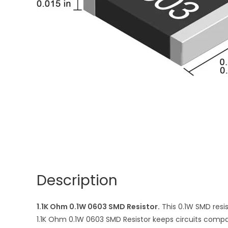
Description
1.1K Ohm 0.1W 0603 SMD Resistor.
This 0.1W SMD resis
1.1K Ohm 0.1W 0603 SMD Resistor keeps circuits compact