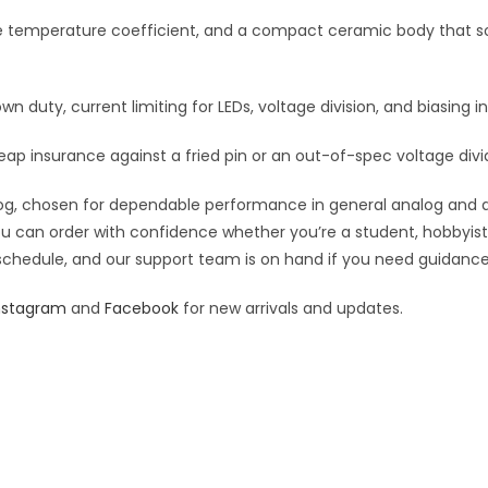
:
le temperature coefficient, and a compact ceramic body that so
own duty, current limiting for LEDs, voltage division, and biasing in
eap insurance against a fried pin or an out-of-spec voltage divi
g, chosen for dependable performance in general analog and digit
you can order with confidence whether you’re a student, hobbyist,
 schedule, and our support team is on hand if you need guidance o
nstagram
and
Facebook
for new arrivals and updates.