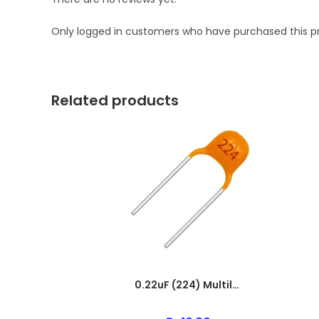
Only logged in customers who have purchased this p
Related products
0.22uF (224) Multilayer(Mylar) Capacitor