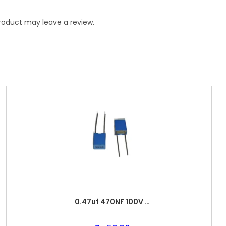
roduct may leave a review.
0.47uf 470NF 100V BOX FILM CAPACITOR