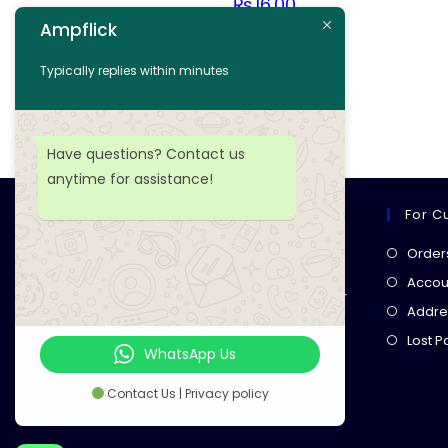
₨
16.00
Ampflick
Add to cart
Typically replies within minutes
Add to wishlist
Have questions? Contact us
anytime for assistance!
For C
Ampflick
Order
Get top-quality electrical
Accoun
components
& expert services for
Addre
your tech projects! everything you
Lost 
need, all in one place!
WhatsApp Us
Contact Us | Privacy policy