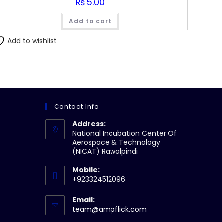
₨
5.00
Add to cart
Add to wishlist
Contact Info
Address:
National Incubation Center Of
Aerospace & Technology
(NICAT) Rawalpindi
Mobile:
+923324512096
Email:
Opens
team@ampflick.com
in