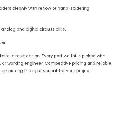
lders cleanly with reflow or hand-soldering
 analog and digital circuits alike.
der.
al circuit design. Every part we list is picked with
 or working engineer. Competitive pricing and reliable
n picking the right variant for your project.