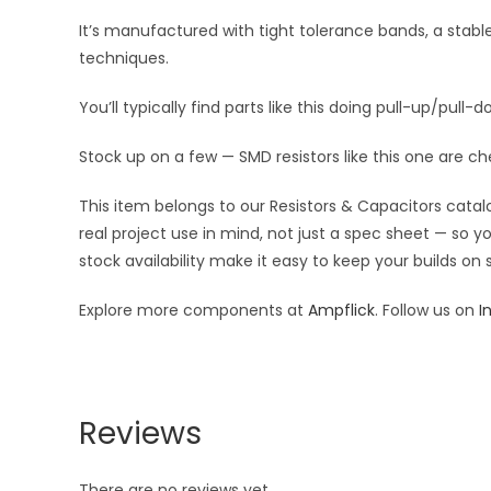
It’s manufactured with tight tolerance bands, a stab
techniques.
You’ll typically find parts like this doing pull-up/pull-d
Stock up on a few — SMD resistors like this one are ch
This item belongs to our Resistors & Capacitors catalo
real project use in mind, not just a spec sheet — so 
stock availability make it easy to keep your builds on
Explore more components at
Ampflick
. Follow us on
I
Reviews
There are no reviews yet.