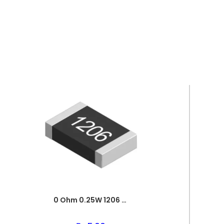
0 Ohm 0.25W 1206 3216 SMD Resistor