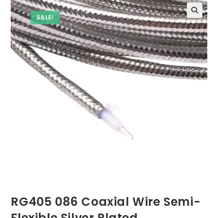
SALE!
RG405 086 Coaxial Wire Semi-
Flexible Silver Plated