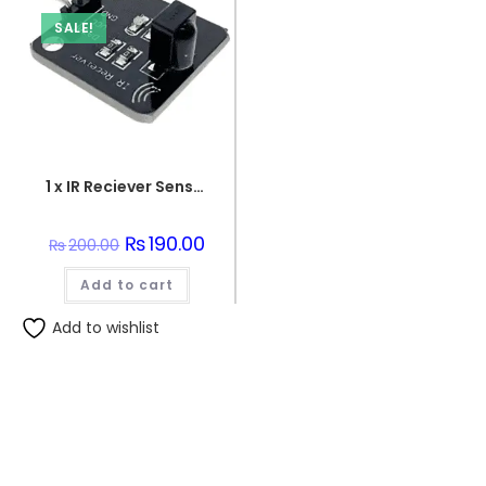
SALE!
1 x IR Reciever Sensor Unit
Original
₨
190.00
Current
₨
200.00
price
price
was:
is:
Add to cart
₨200.00.
₨190.00.
Add to wishlist