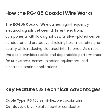
How the RG405 Coaxial Wire Works
The
RG405 Coaxial Wire
carries high-frequency
electrical signals between different electronic
components with low signal loss. Its silver-plated center
conductor and protective shielding help maintain signal
quality while reducing electrical interference. As a result,
the cable provides stable and dependable performance
for RF systems, communication equipment, and
electronic testing applications.
Key Features & Technical Advantages
Cable Type:
RG405 semi-flexible coaxial wire
Conductor:
Silver-plated center conductor