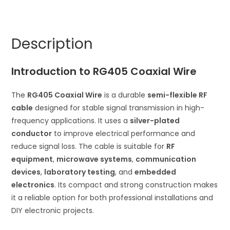
Semi-
r
Flexible
n
Silver
a
Description
Plated
t
Conductor
i
Introduction to RG405 Coaxial Wire
quantity
v
e
The
RG405 Coaxial Wire
is a durable
semi-flexible RF
:
cable
designed for stable signal transmission in high-
frequency applications. It uses a
silver-plated
conductor
to improve electrical performance and
reduce signal loss. The cable is suitable for
RF
equipment
,
microwave systems
,
communication
devices
,
laboratory testing
, and
embedded
electronics
. Its compact and strong construction makes
it a reliable option for both professional installations and
DIY electronic projects.