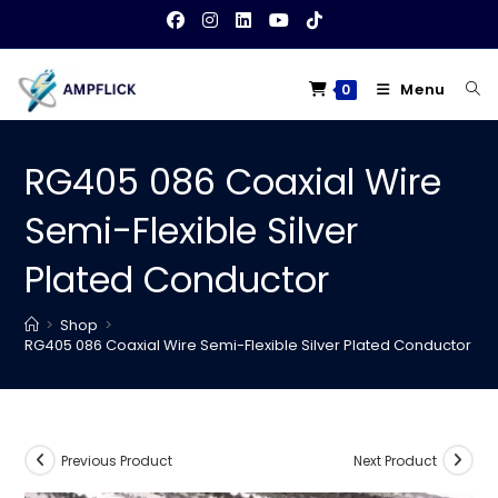
Skip
to
content
Menu
0
RG405 086 Coaxial Wire
Semi-Flexible Silver
Plated Conductor
>
Shop
>
RG405 086 Coaxial Wire Semi-Flexible Silver Plated Conductor
Previous Product
Next Product