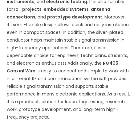
instruments
, and
electronic testing
. It is also suitable
for
IoT projects
,
embedded systems
,
antenna
connections
, and
prototype development
. Moreover,
its semi-flexible design allows quick and easy installation,
even in compact spaces. In addition, the silver-plated
conductor helps maintain stable signal transmission in
high-frequency applications. Therefore, it is a
dependable choice for engineers, technicians, students,
and electronics enthusiasts.Additionally, the
RG405
Coaxial Wire
is easy to connect and simple to work with
in different RF and communication systems. It provides
reliable signal transmission and supports stable
performance in many electronic applications. As a result,
it is a practical solution for laboratory testing, research
work, prototype development, and long-term high-
frequency projects.