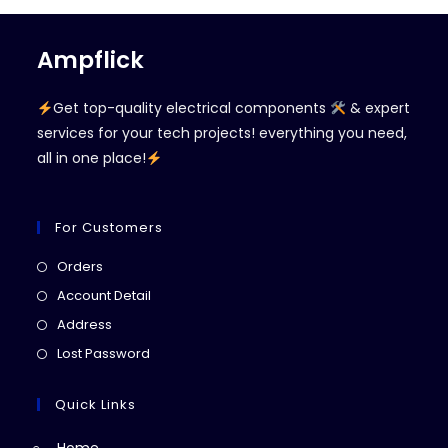
Ampflick
Get top-quality electrical components
& expert
services for your tech projects! everything you need,
all in one place!
For Customers
Opens
Orders
in
Opens
Account Detail
a
in
Opens
Address
new
a
in
Opens
Lost Password
tab
new
a
in
tab
new
a
Quick Links
tab
new