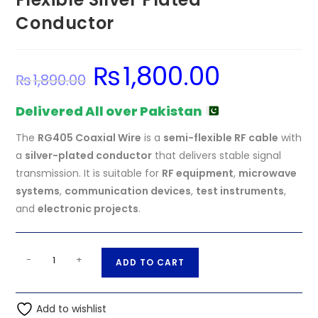
Conductor
₨
1,800.00
Original
Current
₨
1,890.00
price
price
was:
is:
₨1,890.00.
₨1,800.00.
Delivered All over Pakistan
The
RG405 Coaxial Wire
is a
semi-flexible RF cable
with
a
silver-plated conductor
that delivers stable signal
transmission. It is suitable for
RF equipment
,
microwave
systems
,
communication devices
,
test instruments
,
and
electronic projects
.
RG405
A
-
+
ADD TO CART
086
l
Coaxial
t
Wire
Add to wishlist
e