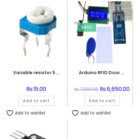
SALE!
Variable resistor 5 Kohm
Arduino RFID Door Lock System with LCD Screen Set
₨
15.00
Original
₨
6,650.00
Cur
₨
7,000.00
price
pric
was:
is:
Add to cart
Add to cart
₨7,000.00.
₨6,
Add to wishlist
Add to wishlist