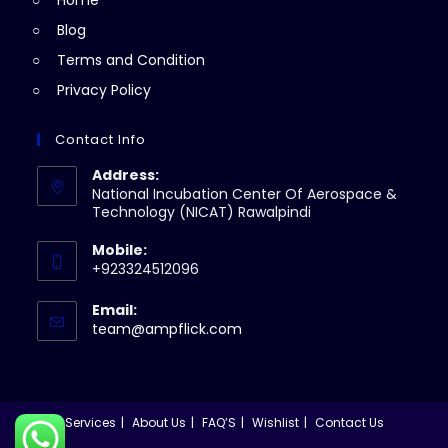
Home
tab
Blog
Terms and Condition
Privacy Policy
Contact Info
Address:
National Incubation Center Of Aerospace &
Technology (NICAT) Rawalpindi
Mobile:
+923324512096
Email:
Opens
team@ampflick.com
in
your
application
Services
About Us
FAQ’S
Wishlist
Contact Us