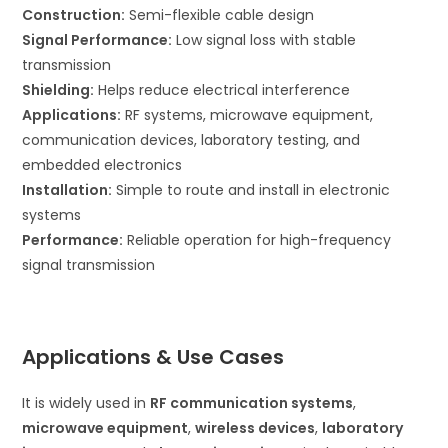
Construction:
Semi-flexible cable design
Signal Performance:
Low signal loss with stable
transmission
Shielding:
Helps reduce electrical interference
Applications:
RF systems, microwave equipment,
communication devices, laboratory testing, and
embedded electronics
Installation:
Simple to route and install in electronic
systems
Performance:
Reliable operation for high-frequency
signal transmission
Applications & Use Cases
It is widely used in
RF communication systems
,
microwave equipment
,
wireless devices
,
laboratory