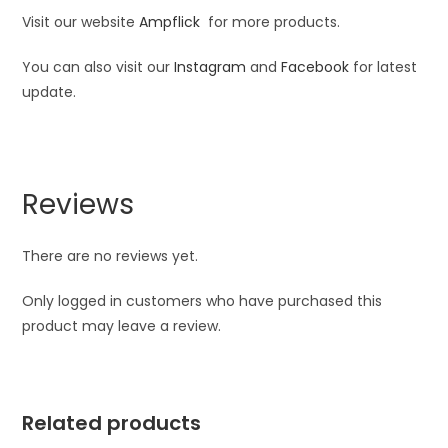
Visit our website
Ampflick
for more products.
You can also visit our
Instagram
and
Facebook
for latest
update.
Reviews
There are no reviews yet.
Only logged in customers who have purchased this
product may leave a review.
Related products