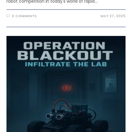
robot competition In today's world of rapid…
0 COMMENTS
MAY 27, 2025