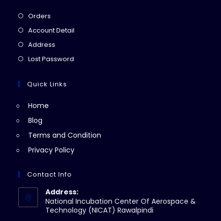
Opens
Orders
in
Opens
Account Detail
a
in
Opens
Address
new
a
in
Opens
Lost Password
tab
new
a
in
tab
new
a
Quick Links
tab
new
Home
tab
Blog
Terms and Condition
Privacy Policy
Contact Info
Address:
National Incubation Center Of Aerospace &
Technology (NICAT) Rawalpindi