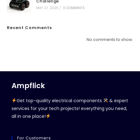
Challenge
MAY 27, 2025
/
0 COMMENTS
Recent Comments
No comments to show.
Ampflick
Get top-quality electrical components
& expert
services for your tech projects! everything you need,
all in one place!
For Customers