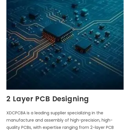
2 Layer PCB Designing
XDCPCBA is a leading supplier specializing in the
manufacture and assembly of high-precision, high-
quality PCBs, with expertise ranging from 2-layer PCB