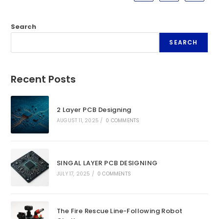
Search
SEARCH
Recent Posts
2 Layer PCB Designing
AUGUST 11, 2025
/
0 COMMENTS
SINGAL LAYER PCB DESIGNING
JULY 17, 2025
/
0 COMMENTS
The Fire Rescue Line-Following Robot