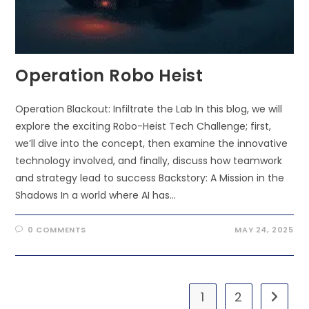
Operation Robo Heist
Operation Blackout: Infiltrate the Lab In this blog, we will
explore the exciting Robo-Heist Tech Challenge; first,
we’ll dive into the concept, then examine the innovative
technology involved, and finally, discuss how teamwork
and strategy lead to success Backstory: A Mission in the
Shadows In a world where AI has…
0 COMMENTS
MAY 24, 2025
1
2
Go to t