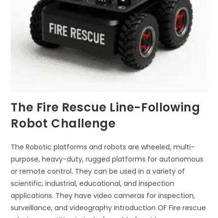
The Fire Rescue Line-Following
Robot Challenge
The Robotic platforms and robots are wheeled, multi-
purpose, heavy-duty, rugged platforms for autonomous
or remote control. They can be used in a variety of
scientific, industrial, educational, and inspection
applications. They have video cameras for inspection,
surveillance, and videography Introduction OF Fire rescue