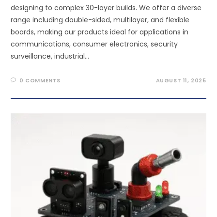
designing to complex 30-layer builds. We offer a diverse
range including double-sided, multilayer, and flexible
boards, making our products ideal for applications in
communications, consumer electronics, security
surveillance, industrial…
0 COMMENTS
AUGUST 11, 2025