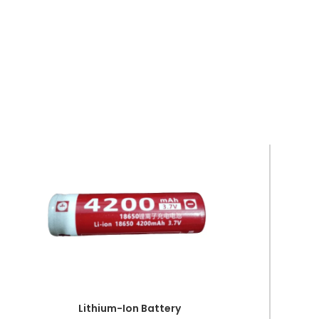
Lithium-Ion Battery