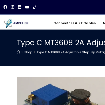
Skip
to
content
Connectors & RF Cables
M
Type C MT3608 2A Adjus
>
Shop
>
Type C MT3608 2A Adjustable Step-Up Voltag