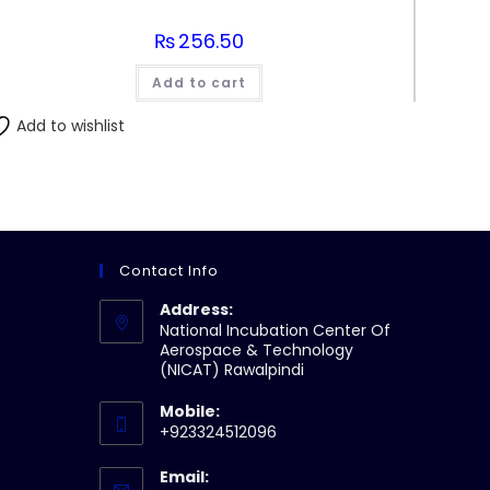
₨
256.50
Add to cart
Add to wishlist
Contact Info
Address:
National Incubation Center Of
Aerospace & Technology
(NICAT) Rawalpindi
Mobile:
+923324512096
Email: