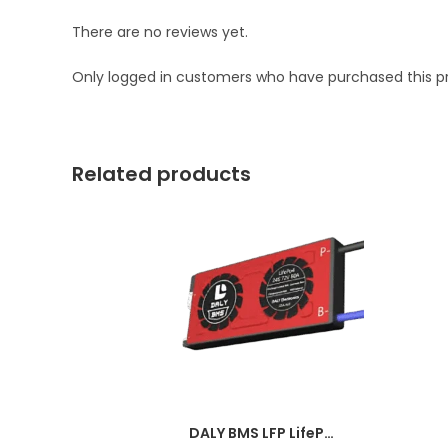
There are no reviews yet.
Only logged in customers who have purchased this p
Related products
DALY BMS LFP LifePo4 4S 12V 50A BMS Battery Management System for Lifepo4 Battery Pack Balanced Charging PCB Board