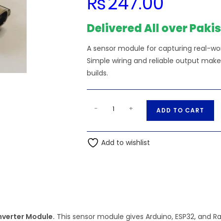
₨
247.00
Delivered All over Paki
A sensor module for capturing real-worl
Simple wiring and reliable output make
builds.
Type
A
-
+
ADD TO CART
C
l
MT3608
t
2A
Add to wishlist
e
Adjustable
r
Step-
n
Up
a
Voltage
t
Converter
i
Unit
verter Module.
This sensor module gives Arduino, ESP32, and Ra
v