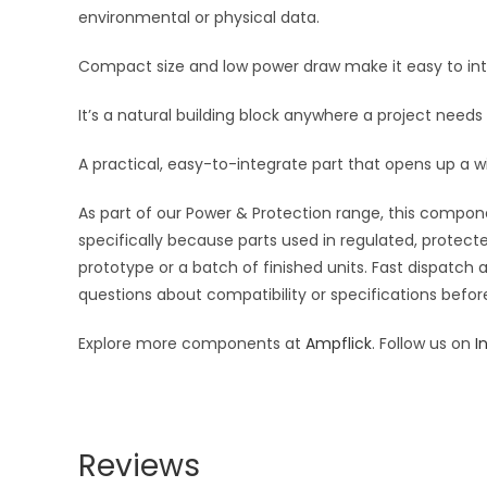
environmental or physical data.
Compact size and low power draw make it easy to inte
It’s a natural building block anywhere a project needs
A practical, easy-to-integrate part that opens up a w
As part of our Power & Protection range, this compone
specifically because parts used in regulated, protecte
prototype or a batch of finished units. Fast dispatch
questions about compatibility or specifications before
Explore more components at
Ampflick
. Follow us on
I
Reviews