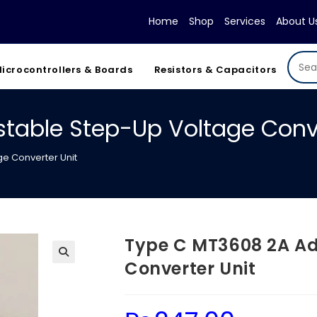
Home
Shop
Services
About U
icrocontrollers & Boards
Resistors & Capacitors
table Step-Up Voltage Conve
e Converter Unit
Type C MT3608 2A Ad
Converter Unit