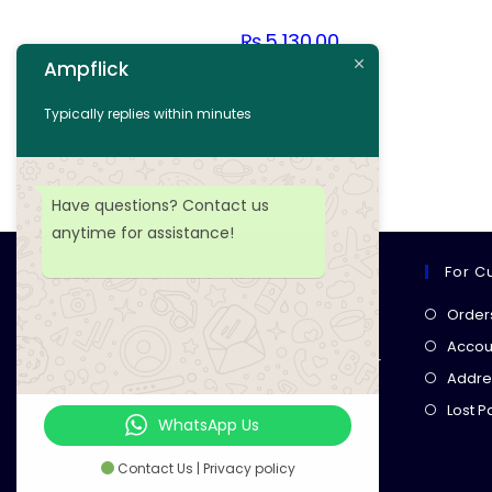
₨
5,130.00
Ampflick
Add to cart
Typically replies within minutes
Add to wishlist
Have questions? Contact us
anytime for assistance!
For C
Ampflick
Order
Get top-quality electrical
Accoun
components
& expert services for
Addre
your tech projects! everything you
Lost 
need, all in one place!
WhatsApp Us
Contact Us | Privacy policy