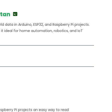
stan
d data in Arduino, ESP32, and Raspberry Pi projects.
 it ideal for home automation, robotics, and IoT
spberry Pi projects an easy way to read