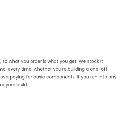
, so what you order is what you get. We stock it
ime, every time, whether you’re building a one-off
 overpaying for basic components. If you run into any
r your build.