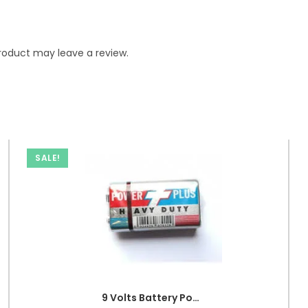
roduct may leave a review.
SALE!
9 Volts Battery Power Plus