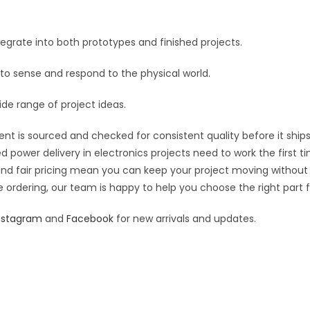
quantity
e
:
grate into both prototypes and finished projects.
 to sense and respond to the physical world.
ide range of project ideas.
nt is sourced and checked for consistent quality before it ships
d power delivery in electronics projects need to work the first t
 and fair pricing mean you can keep your project moving without
 ordering, our team is happy to help you choose the right part fo
nstagram
and
Facebook
for new arrivals and updates.