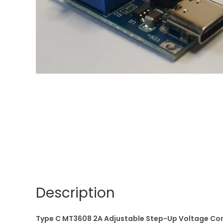
Description
Type C MT3608 2A Adjustable Step-Up Voltage Con