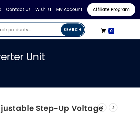
s
Contact Us
Wishlist
My Account
Affiliate Program
SEARCH
0
rter Unit
justable Step-Up Voltage